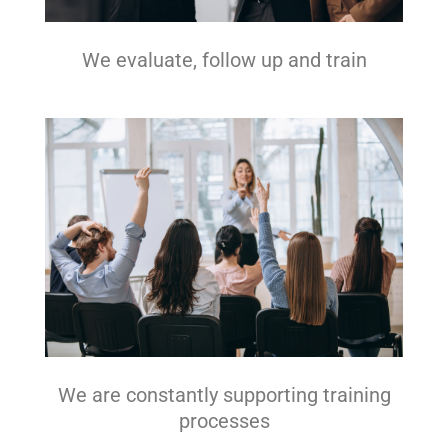
We evaluate, follow up and train
We are constantly supporting training
processes