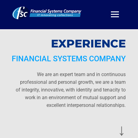
EXPERIENCE
FINANCIAL SYSTEMS COMPANY
We are an expert team and in continuous
professional and personal growth, we are a team
of integrity, innovative, with identity and tenacity to
work in an environment of mutual support and
excellent interpersonal relationships.
↓