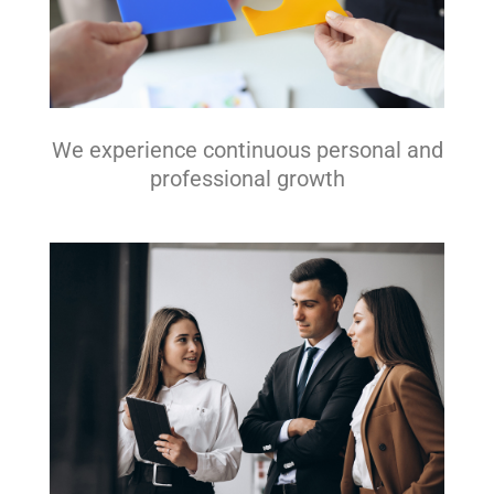
We experience continuous personal and
professional growth