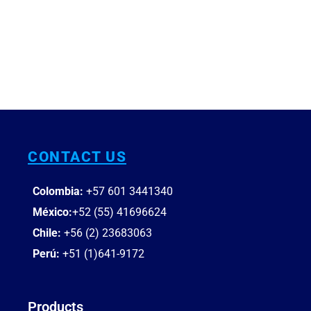
CONTACT US
Colombia:
+57 601
3441340
México:
+52 (55) 41696624
Chile:
+56 (2) 23683063
Perú:
+51 (1)641-9172
Products