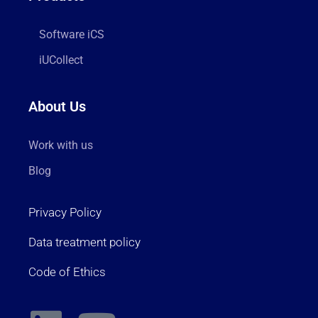
Software iCS
iUCollect
About Us
Work with us
Blog
Privacy Policy
Data treatment policy
Code of Ethics